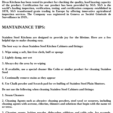
Divas Kitchens has been tested its product for checking the quality, load bearing capacity
of the product. Certification for our product has been provided by SGS. SGS is the
world’s leading inspection, verification, testing and certification company established in
1878, SGS transformed grain trading in Europe by offering innovative agricultural
inspection services. The Company was registered in Geneva as Société Générale de
Surveillance in 1919..
MANTAINANCE TIPS:
Stainless Steel Kitchens are designed to provide joy for the lifetime. Here are a few
helpful tips to make cleaning easy.
The best way to clean Stainless Steel Kitchen Cabinets and fittings:
1. Wipe using a soft, lint-free cloth, buff or sponge
2. Lightly damp, not wet
3. Always dry the area by re-wiping
4. If available, use a special cleaner like Colin or similar product for cleaning Stainless
Steel
5. Continually remove stains as they appear
6. Use Chalk powder and Scratch pad for re-buffing of Stainless Steel Plain Shutters.
Do not use the following when cleaning Stainless Steel Cabinets and fittings:
1. Steam Cleaners
2. Cleaning Agents such as abrasive cleaning powders, steel wool or scourers, including
cleaning agents with acetone, chlorine, thinners and solutions that begin with the name tri
or tetra.
3. Cleaning agents, baking powder, dishwasher additives and table salts, for example,