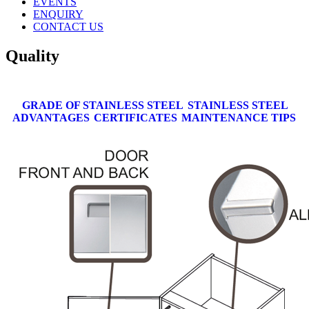
EVENTS
ENQUIRY
CONTACT US
Quality
GRADE OF STAINLESS STEEL
STAINLESS STEEL
ADVANTAGES
CERTIFICATES
MAINTENANCE TIPS