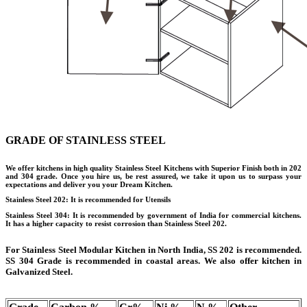
GRADE OF STAINLESS STEEL
We offer kitchens in high quality Stainless Steel Kitchens with Superior Finish both in 202
and 304 grade. Once you hire us, be rest assured, we take it upon us to surpass your
expectations and deliver you your Dream Kitchen.
Stainless Steel 202: It is recommended for Utensils
Stainless Steel 304: It is recommended by government of India for commercial kitchens.
It has a higher capacity to resist corrosion than Stainless Steel 202.
For Stainless Steel Modular Kitchen in North India, SS 202 is recommended.
SS 304 Grade is recommended in coastal areas. We also offer kitchen in
Galvanized Steel.