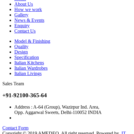
About Us
How we work
Gallery
News & Events
Enquiry
Contact Us
Model & Finishing
Quality
Design
Specification
Italian Kitchens
Italian Wardrobes
Italian Livings
Sales Team
+91-92100-365-64
Address : A-64 (Group), Wazirpur Ind. Area,
Opp. Aggarwal Sweets, Delhi-110052 INDIA
info@amedeo.in
Contact Form
Copyright © 2019 AMEDEO. All right reserved. Powered by
IT