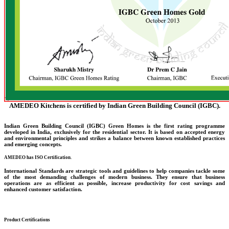
AMEDEO Kitchens is certified by Indian Green Building Council (IGBC).
Indian Green Building Council (IGBC) Green Homes is the first rating programme
developed in India, exclusively for the residential sector. It is based on accepted energy
and environmental principles and strikes a balance between known established practices
and emerging concepts.
AMEDEO has ISO Certification.
International Standards are strategic tools and guidelines to help companies tackle some
of the most demanding challenges of modern business. They ensure that business
operations are as efficient as possible, increase productivity for cost savings and
enhanced customer satisfaction.
Product Certifications