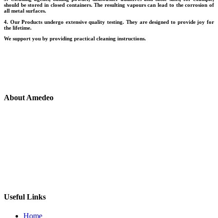
should be stored in closed containers. The resulting vapours can lead to the corrosion of
all metal surfaces.
4. Our Products undergo extensive quality testing. They are designed to provide joy for
the lifetime.
We support you by providing practical cleaning instructions.
About Amedeo
At Amedeo, we understand that you never stop creating and
experimenting we believe that the world of cooking is not just a
necessity area but as extension of the moods and colours of the life.
Infinite Memories, Created and Cherished, Integreted with your life
as you live in your kitchen everyday, day after day.
Useful Links
Home