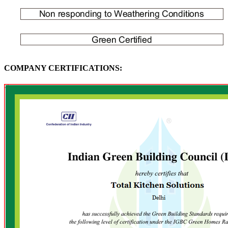
COMPANY CERTIFICATIONS: