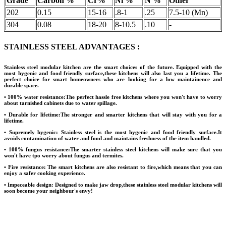
Grade
Carbon %
Cr%
Ni %
N %
Other
202
0.15
15-16
.8-1
.25
7.5-10 (Mn)
304
0.08
18-20
8-10.5
.10
-
STAINLESS STEEL ADVANTAGES :
Stainless steel modular kitchen are the smart choices of the future. Equipped with the
most hygenic and food friendly surface,these kitchens will also last you a lifetime. The
perfect choice for smart homeowners who are looking for a low maintainence and
durable space.
• 100% water resistance:
The perfect hassle free kitchens where you won't have to worry
about tarnished cabinets due to water spillage.
• Durable for lifetime:
The stronger and smarter kitchens that will stay with you for a
lifetime.
• Supremely hygenic:
Stainless steel is the most hygenic and food friendly surface.It
avoids contamination of water and food and maintains freshness of the item handled.
• 100% fungus resistance:
The smarter stainless steel kitchens will make sure that you
won't have tpo worry about fungus and termites.
• Fire resistance:
The smart kitchens are also resistant to fire,which means that you can
enjoy a safer cooking experience.
• Impeceable design:
Designed to make jaw drop,these stainless steel modular kitchens will
soon become your neighbour's envy!