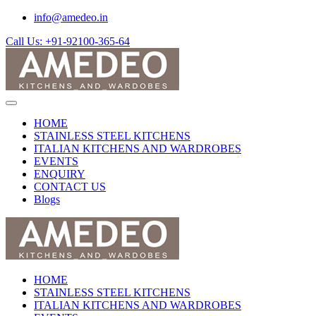
info@amedeo.in
Call Us: +91-92100-365-64
HOME
STAINLESS STEEL KITCHENS
ITALIAN KITCHENS AND WARDROBES
EVENTS
ENQUIRY
CONTACT US
Blogs
HOME
STAINLESS STEEL KITCHENS
ITALIAN KITCHENS AND WARDROBES