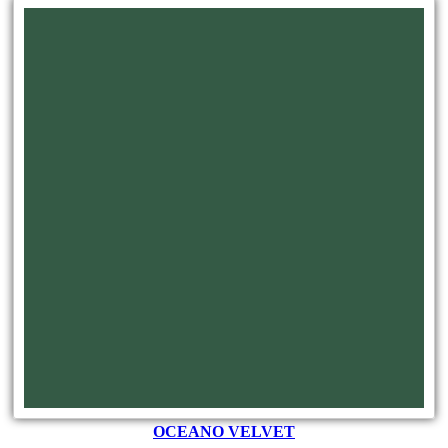
OCEANO VELVET