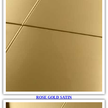
ROSE GOLD SATIN