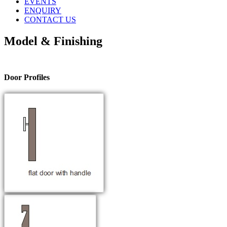
EVENTS
ENQUIRY
CONTACT US
Model & Finishing
Door Profiles