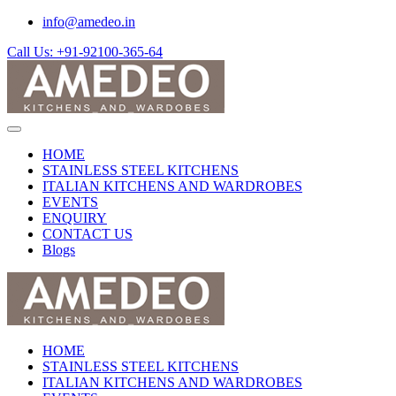
info@amedeo.in
Call Us: +91-92100-365-64
HOME
STAINLESS STEEL KITCHENS
ITALIAN KITCHENS AND WARDROBES
EVENTS
ENQUIRY
CONTACT US
Blogs
HOME
STAINLESS STEEL KITCHENS
ITALIAN KITCHENS AND WARDROBES