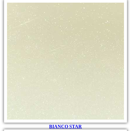
BIANCO STAR