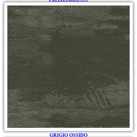
GRIGIO OSSIDO