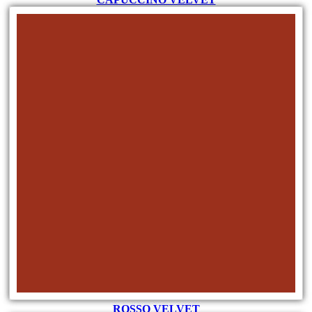
ROSSO VELVET