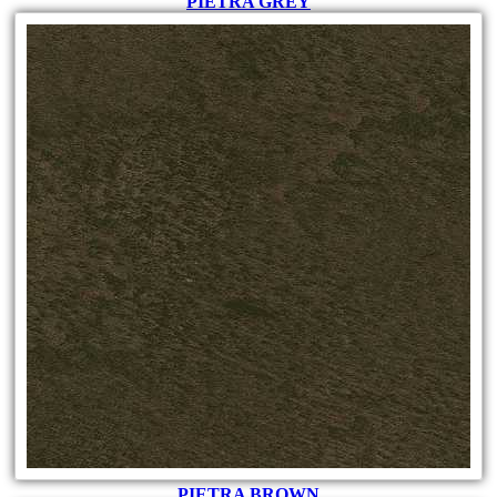
PIETRA GREY
PIETRA BROWN