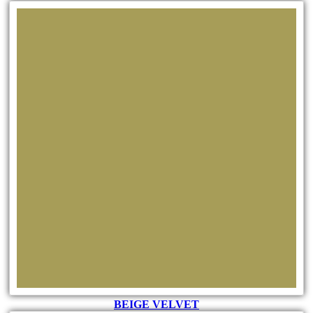
BEIGE VELVET