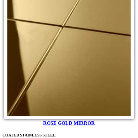
ROSE GOLD MIRROR
COATED STAINLESS STEEL