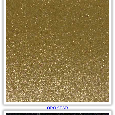
ORO STAR