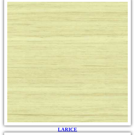
LARICE