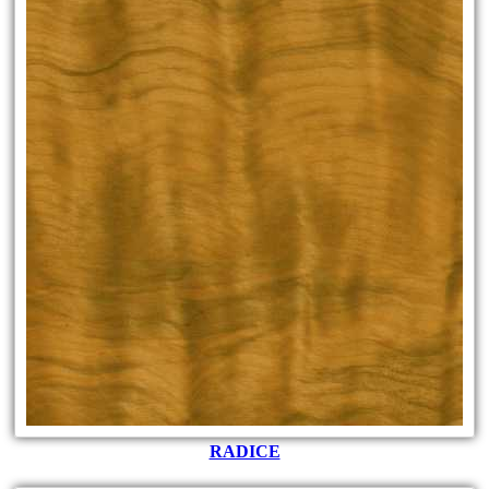
RADICE