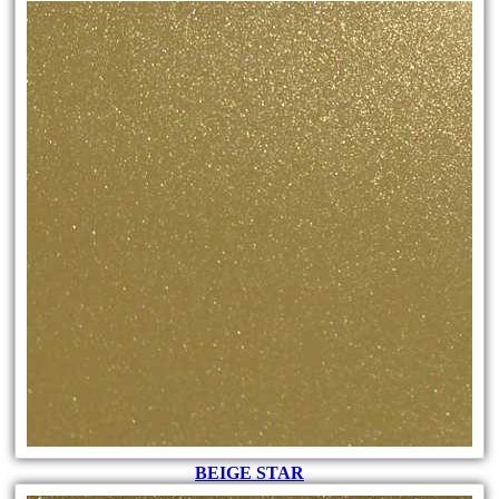
BEIGE STAR