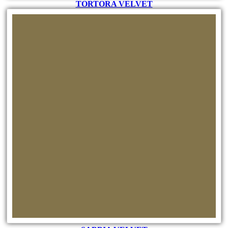
TORTORA VELVET