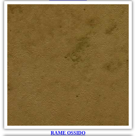
RAME OSSIDO