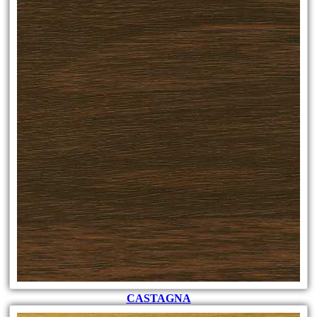
CASTAGNA