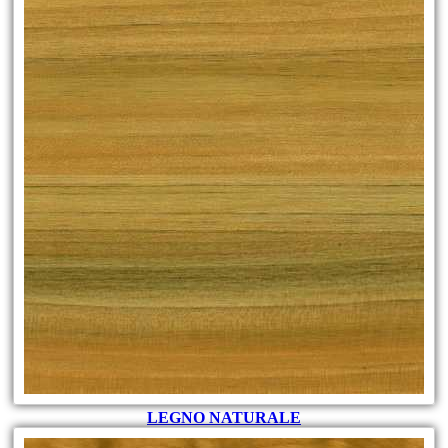
LEGNO NATURALE