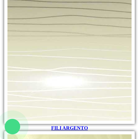
FILI ARGENTO