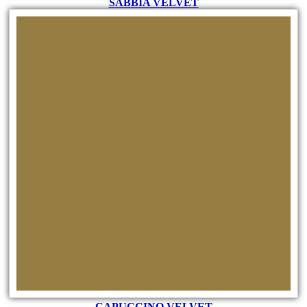
SABBIA VELVET
CAPUCCINO VELVET