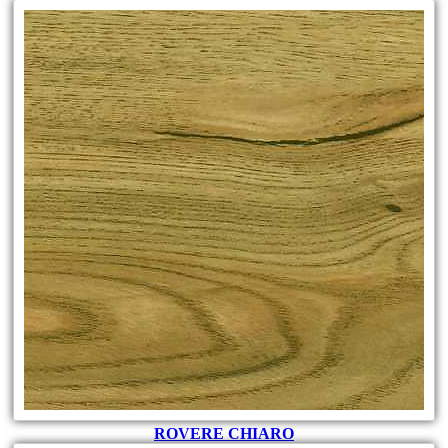
ROVERE CHIARO