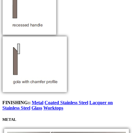
FINISHING::
Metal
Coated Stainless Steel
Lacquer on
Stainless Steel
Glass
Worktops
METAL