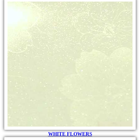
WHITE FLOWERS