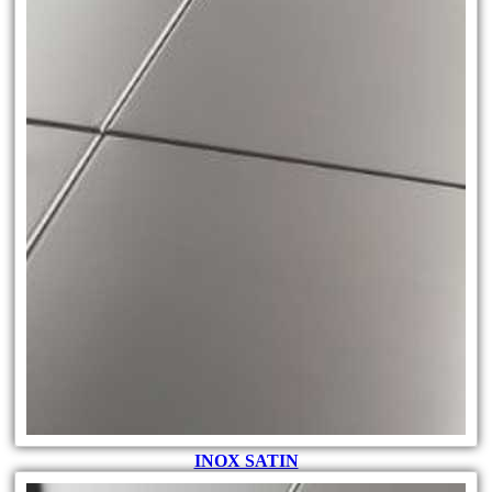
INOX SATIN