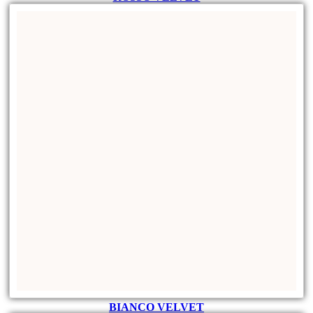
BIANCO VELVET