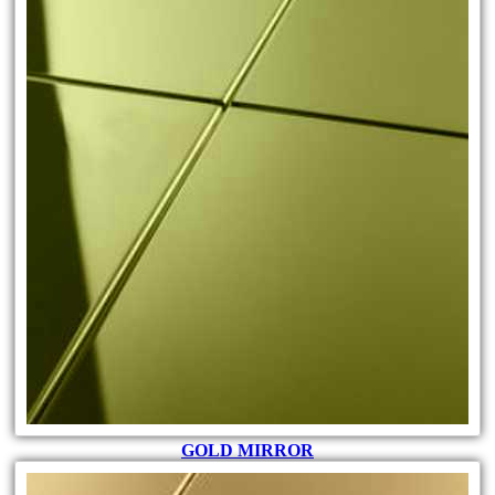
GOLD MIRROR