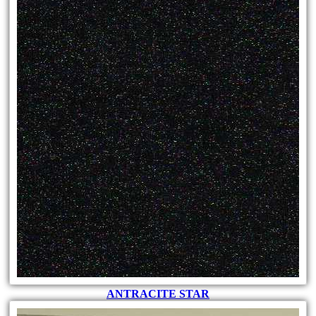
ANTRACITE STAR