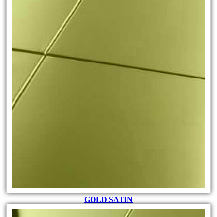
GOLD SATIN