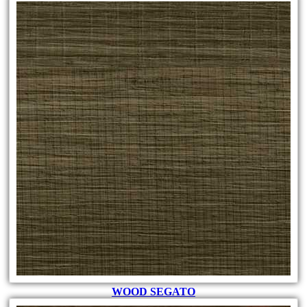
WOOD SEGATO