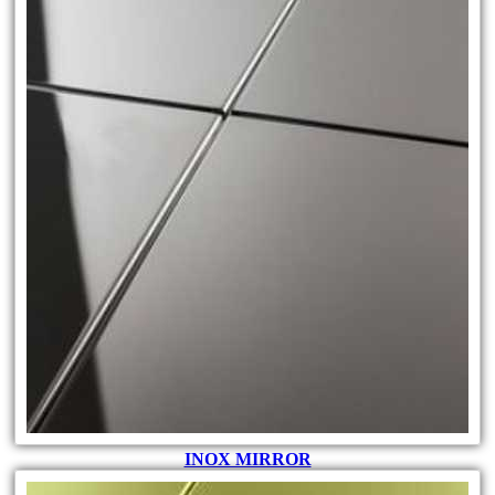
INOX MIRROR